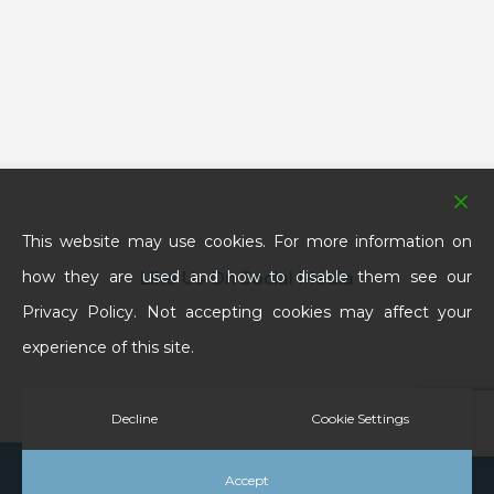
This website may use cookies. For more information on
how they are used and how to disable them see our
Like Us On Social Media
Privacy Policy. Not accepting cookies may affect your
experience of this site.
Decline
Cookie Settings
© 2025 School House Denture Clinic & Laboratories
Accept