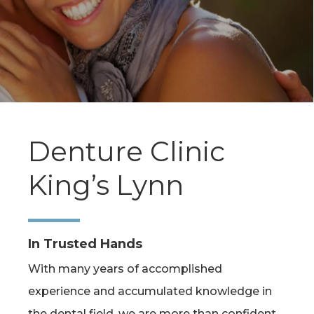
Denture Clinic
King’s Lynn
In Trusted Hands
With many years of accomplished
experience and accumulated knowledge in
the dental field, we are more than confident