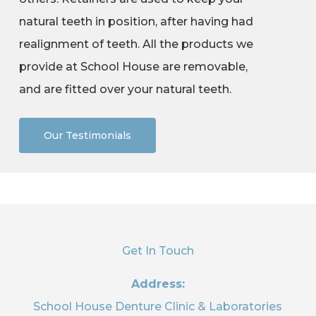
natural teeth in position, after having had
realignment of teeth. All the products we
provide at School House are removable,
and are fitted over your natural teeth.
Our Testimonials
Get In Touch
Address:
School House Denture Clinic & Laboratories