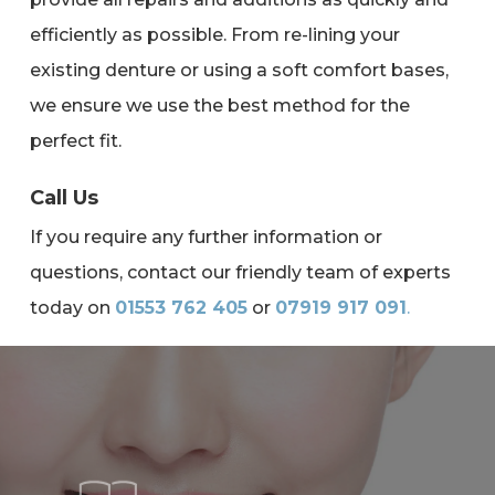
efficiently as possible. From re-lining your
existing denture or using a soft comfort bases,
we ensure we use the best method for the
perfect fit.
Call Us
If you require any further information or
questions, contact our friendly team of experts
today on
01553 762 405
or
07919 917 091
.