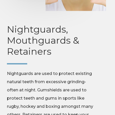
Nightguards,
Mouthguards &
Retainers
Nightguards are used to protect existing
natural teeth from excessive grinding-
often at night. Gumshields are used to
protect teeth and gums in sports like
rugby, hockey and boxing amongst many
others. Retainers are used to keep your