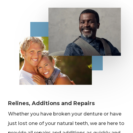
Relines, Additions and Repairs
Whether you have broken your denture or have
just lost one of your natural teeth, we are here to
provide all repairs and additions as quickly and