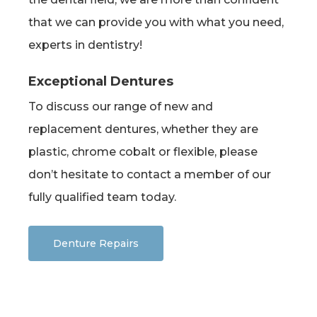
that we can provide you with what you need,
experts in dentistry!
Exceptional Dentures
To discuss our range of new and
replacement dentures, whether they are
plastic, chrome cobalt or flexible, please
don’t hesitate to contact a member of our
fully qualified team today.
Denture Repairs