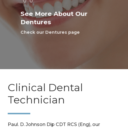
See More About Our
Dentures
Check our Dentures page
Clinical Dental
Technician
Paul. D. Johnson Dip CDT RCS (Eng), our