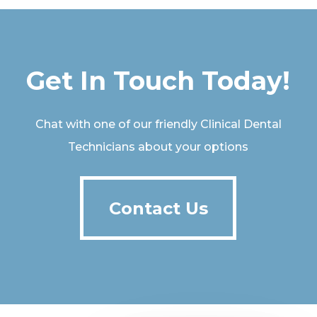
Get In Touch Today!
Chat with one of our friendly Clinical Dental
Technicians about your options
Contact Us
Contact Us