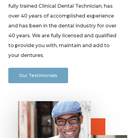
fully trained Clinical Dental Technician, has
over 40 years of accomplished experience
and has been in the dental industry for over
40 years. We are fully licensed and qualified
to provide you with, maintain and add to
your dentures.
Our Testimonials