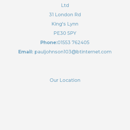
Ltd
31 London Rd
King's Lynn
PE30 5PY
Phone:
01553 762405
Email:
pauljohnson103@btinternet.com
Our Location