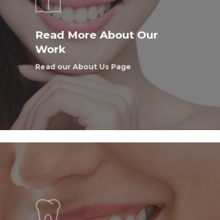
Read More About Our
Work
Read our About Us Page